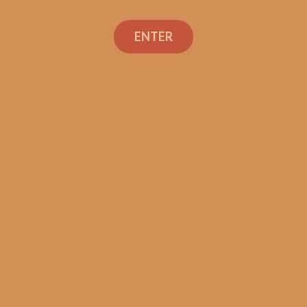
Search
ENTER
Social Links
Cigar Reviews
Shop
Veterans
Contact Us
TEXT OR CALL