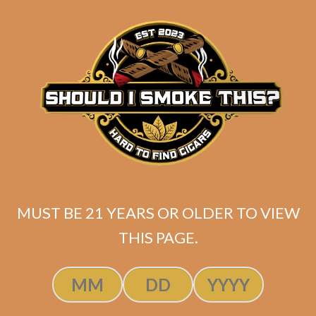
matching
Search
your
for:
selection.
Search
CART
No products
in the cart.
MUST BE 21 YEARS OR OLDER TO VIEW
THIS PAGE.
Search