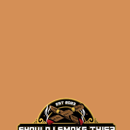
$
137.50
ADD TO CART