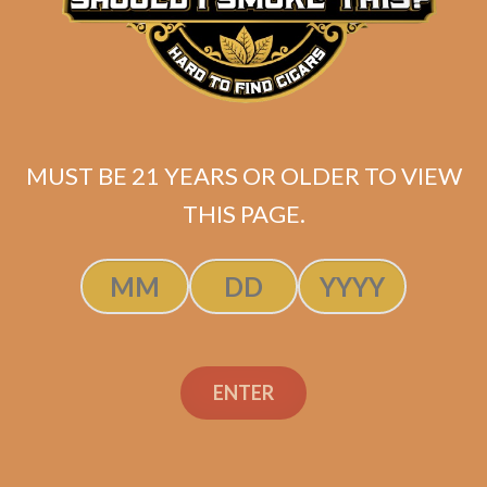
Gas Station Sushi
Salomon Connecticut
by Sanj Patel
$
137.50
MUST BE 21 YEARS OR OLDER TO VIEW
THIS PAGE.
ADD TO CART
ENTER