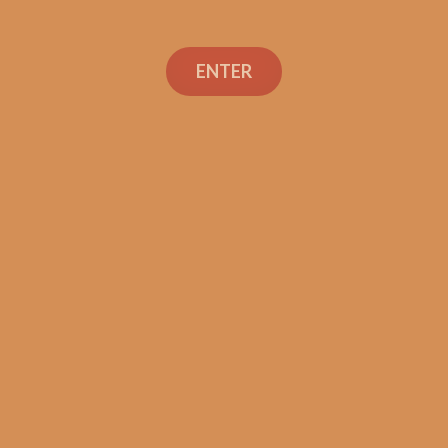
La Flor Dominicana
Reserva Especial Super
ENTER
Corona (5-Pack)
$
54.99
ADD TO CART