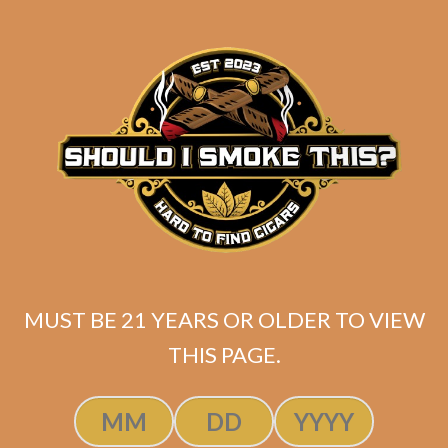
$
278.40
ADD TO CART
MUST BE 21 YEARS OR OLDER TO VIEW
THIS PAGE.