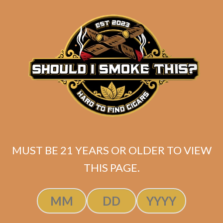
matching
Search
your
for:
selection.
Search
CART
No products
in the cart.
MUST BE 21 YEARS OR OLDER TO VIEW
THIS PAGE.
Search