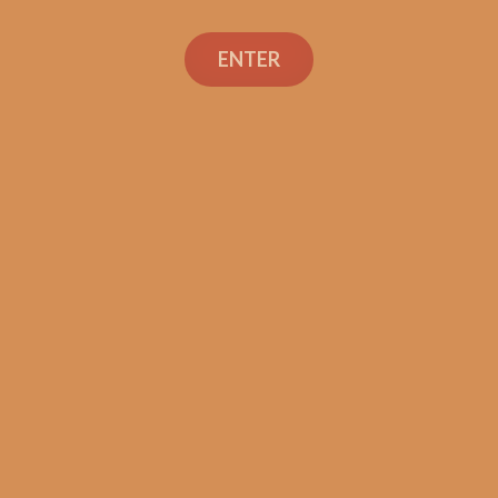
Search
ENTER
Social Links
Cigar Reviews
Shop
Veterans
Contact Us
TEXT OR CALL