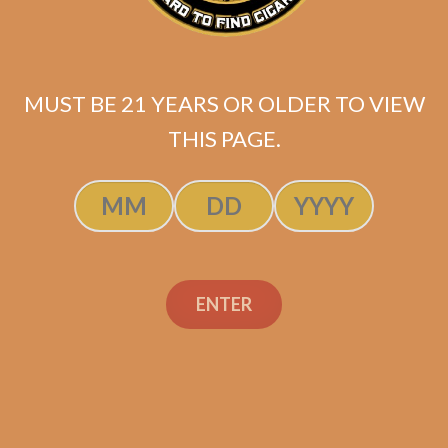
MUST BE 21 YEARS OR OLDER TO VIEW
THIS PAGE.
#GarbagePalateGang
Hoodie – Black (Small –
XL)
$
35.99
ENTER
ADD TO CART