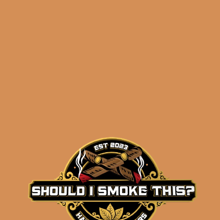
#GarbagePalateGang
Hoodie – Black (2XL –
3XL)
$
49.99
ADD TO CART