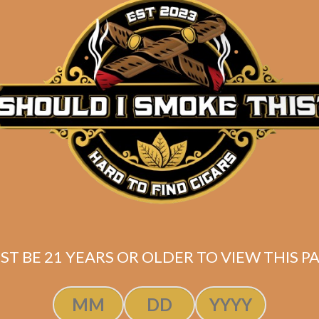
ST BE 21 YEARS OR OLDER TO VIEW THIS PA