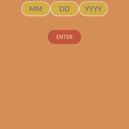
ENTER
Gas Station Sushi
Salomon Habano by
Sanj Patel