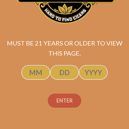
Prodigal Son for Martin
Kove by Sanj Patel (5-
Pack)
$
69.99
MUST BE 21 YEARS OR OLDER TO VIEW
ADD TO CART
THIS PAGE.
ENTER