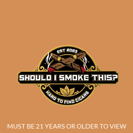
Davidoff Primeros
Nicaragua Maduro
Petit Panetela (6-Pack)
$
37.80
MUST BE 21 YEARS OR OLDER TO VIEW