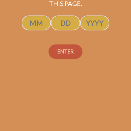
THIS PAGE.
ADD TO CART
ENTER
Davidoff Primeros