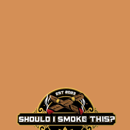
ADD TO CART