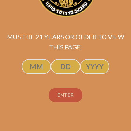
La Flor Dominicana Oro
Chisel Tubo (single)
$
20.20
MUST BE 21 YEARS OR OLDER TO VIEW
ADD TO CART
THIS PAGE.
ENTER