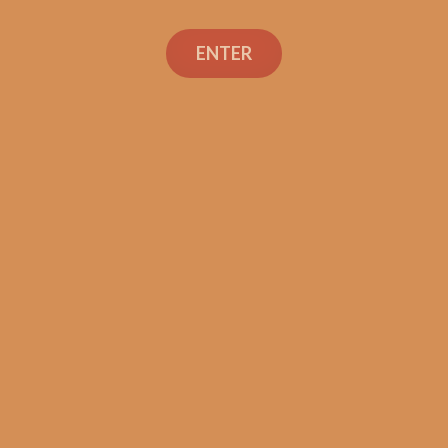
Search
ENTER
Social Links
Cigar Reviews
Shop
Veterans
Contact Us
TEXT OR CALL