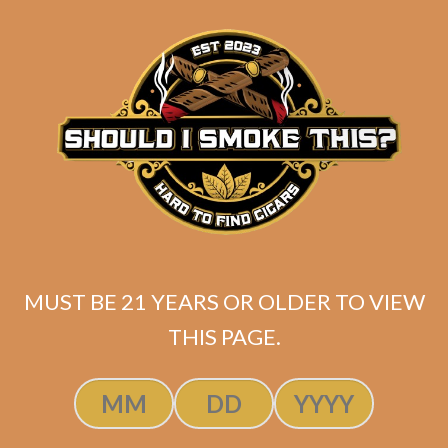
matching
Search
your
for:
selection.
Search
CART
No products
in the cart.
MUST BE 21 YEARS OR OLDER TO VIEW
THIS PAGE.
Search