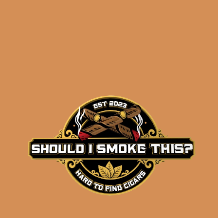
results
Insomniac’s Smooth
Stash Sampler
$
78.47