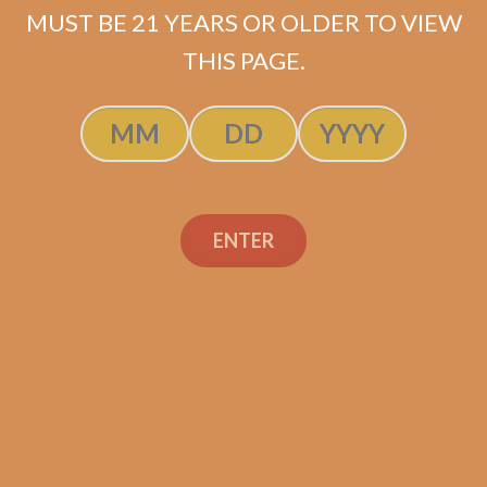
MUST BE 21 YEARS OR OLDER TO VIEW
ADD TO CART
THIS PAGE.
ENTER
Search
Search