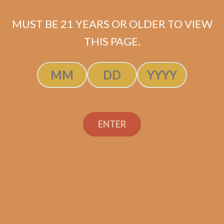
$
15.60
MUST BE 21 YEARS OR OLDER TO VIEW
ADD TO CART
THIS PAGE.
ENTER