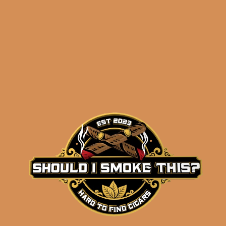
Diamond Crown
Maximus Robusto No.
5 (single)