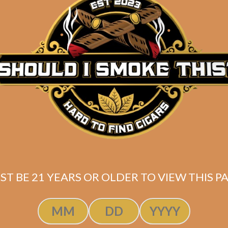
ST BE 21 YEARS OR OLDER TO VIEW THIS PA