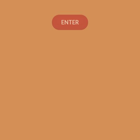
Perdomo Legacy
Nicaraguan Shade
ENTER
Grown Gordo (5-Pack)
$
72.50
ADD TO CART