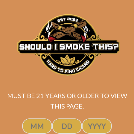
Original
Current
$
335.99
$
285.60
price
price
ADD TO CART
was:
is:
$335.99.
$285.60.
MUST BE 21 YEARS OR OLDER TO VIEW
THIS PAGE.