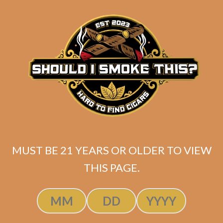
matching
Search
your
for:
selection.
Search
CART
No products
in the cart.
MUST BE 21 YEARS OR OLDER TO VIEW
THIS PAGE.
Search