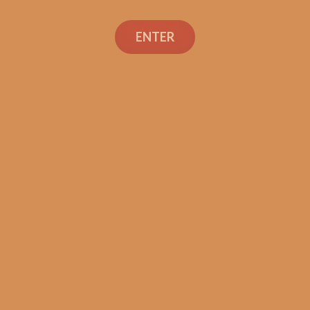
Search
ENTER
Social Links
Cigar Reviews
Shop
Veterans
Contact Us
TEXT OR CALL