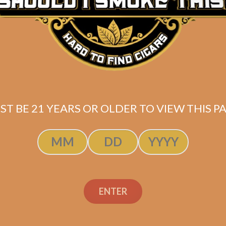
ST BE 21 YEARS OR OLDER TO VIEW THIS PA
ENTER