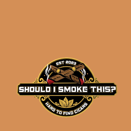
results
Tatuaje Tattoo Needles
$
162.50