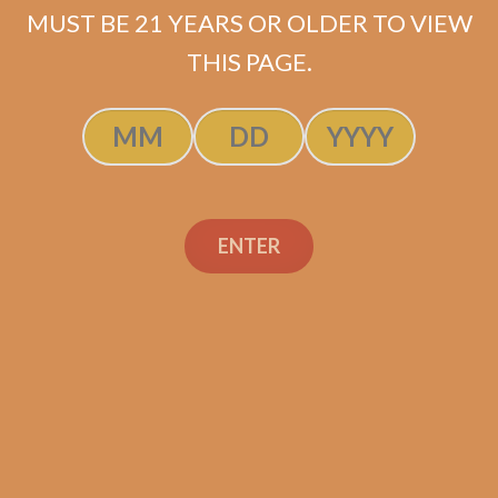
ADD TO CART
MUST BE 21 YEARS OR OLDER TO VIEW
THIS PAGE.
ENTER
Search
Search