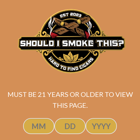
matching
Search
your
for:
selection.
Search
CART
No products
in the cart.
MUST BE 21 YEARS OR OLDER TO VIEW
THIS PAGE.
Search