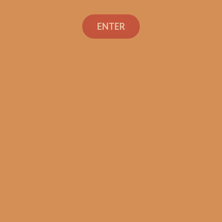
Search
ENTER
Social Links
Cigar Reviews
Shop
Veterans
Contact Us
TEXT OR CALL