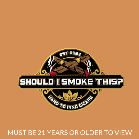
Perdomo Champagne
Magnum 50 Tubo (5-
Pack)
$
47.50
ADD TO CART
MUST BE 21 YEARS OR OLDER TO VIEW