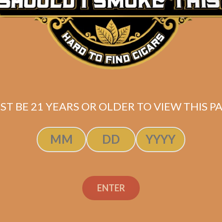
ST BE 21 YEARS OR OLDER TO VIEW THIS PA
ENTER