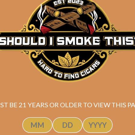
ST BE 21 YEARS OR OLDER TO VIEW THIS PA