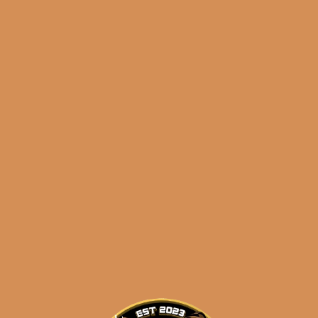
Andalusian Bull
ULTIMATE LFD
SAMPLER 2
$
205.90
ADD TO CART