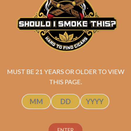
La Flor Dominicana La
Volcada
$
299.00
MUST BE 21 YEARS OR OLDER TO VIEW
THIS PAGE.
ADD TO CART
ENTER