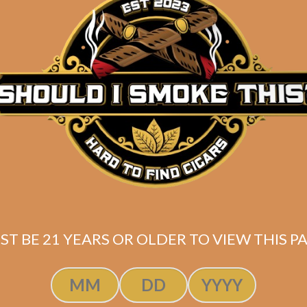
ST BE 21 YEARS OR OLDER TO VIEW THIS PA