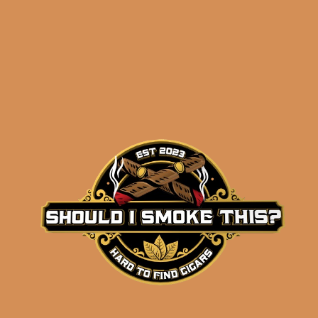
results
La Flor Dominicana
Ligero L-Granu (5-Pack)
$
54.75