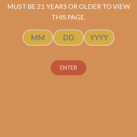
MUST BE 21 YEARS OR OLDER TO VIEW
ADD TO CART
THIS PAGE.
ENTER
Search
Search