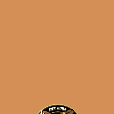
Juarez Chihuahua (5-
Pack)
$
36.50
SOLD OUT