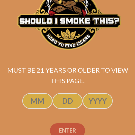
Juarez Jack Brown (5-
Pack)
$
38.99
MUST BE 21 YEARS OR OLDER TO VIEW
THIS PAGE.
ADD TO CART
ENTER