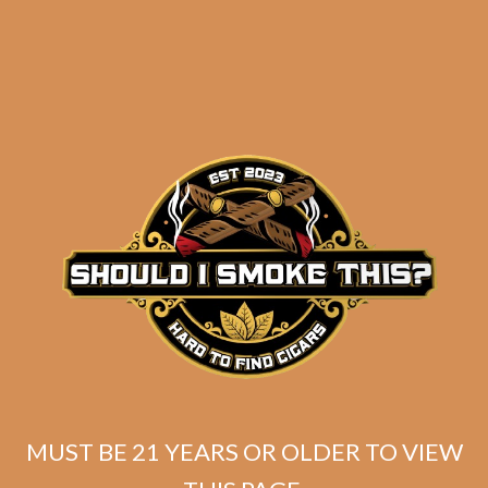
Warped Isla del
Cocodrilo Corona
Gorda (5-Pack)
$
69.99
ADD TO CART
MUST BE 21 YEARS OR OLDER TO VIEW