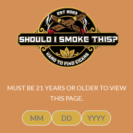
ADD TO CART
MUST BE 21 YEARS OR OLDER TO VIEW
THIS PAGE.