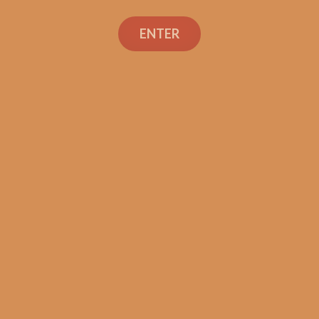
Avo XO Intermezzo
(single)
ENTER
$
13.40
ADD TO CART
Search
Search