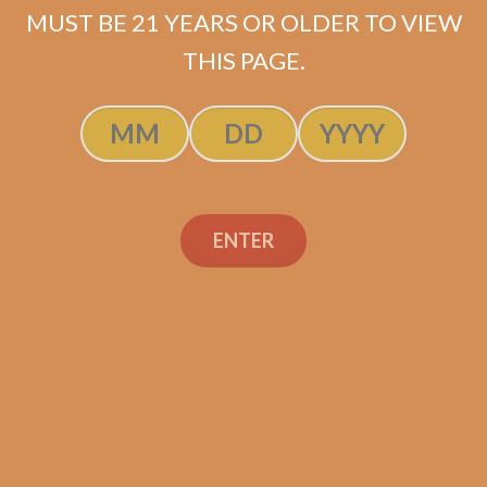
MUST BE 21 YEARS OR OLDER TO VIEW
ADD TO CART
THIS PAGE.
ENTER
Search
Search