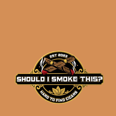
results
La Flor Dominicana
Ligero L-Granu (5-Pack)
$
54.75