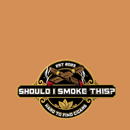
results
La Flor Dominicana
Suave Natural
Gobernador (5-Pack)