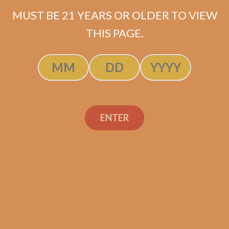
$
63.99
MUST BE 21 YEARS OR OLDER TO VIEW
THIS PAGE.
ADD TO CART
ENTER
Search
Search