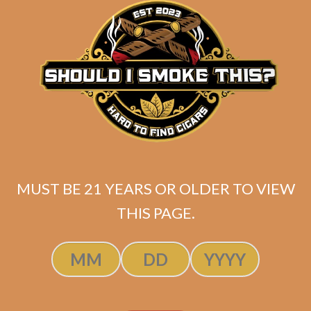
ADD TO CART
was:
is:
$220.00.
$154.00.
MUST BE 21 YEARS OR OLDER TO VIEW
THIS PAGE.
Fiat Lux Insight