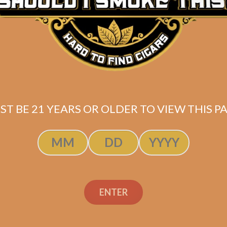
ST BE 21 YEARS OR OLDER TO VIEW THIS PA
ENTER