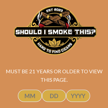
price
price
ADD TO CART
was:
is:
$222.72.
$189.31.
MUST BE 21 YEARS OR OLDER TO VIEW
THIS PAGE.