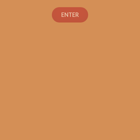
La Aroma de Cuba El
Jefe (5-Pack)
ENTER
$
46.50
ADD TO CART
Search
Search