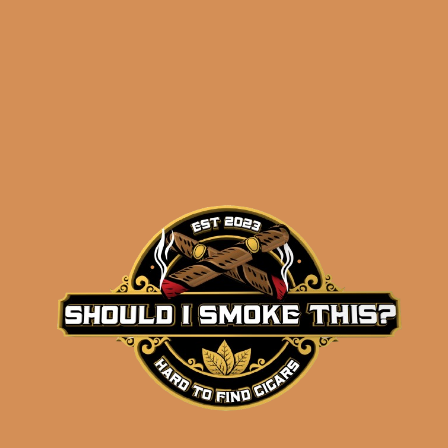
results
Crowned Heads
Coroneta Habano Earl
(5-Pack)