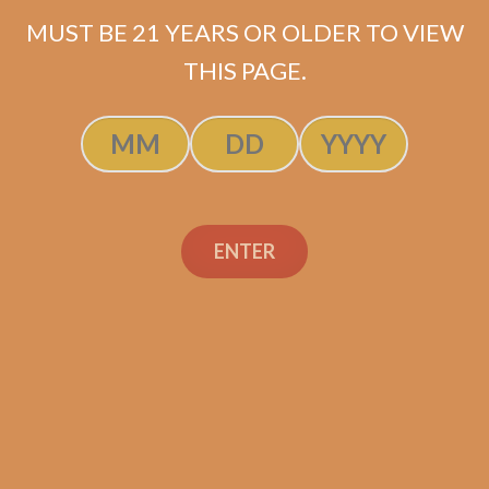
Original
Current
$
64.75
$
48.56
MUST BE 21 YEARS OR OLDER TO VIEW
price
price
THIS PAGE.
ADD TO CART
was:
is:
$64.75.
$48.56.
ENTER
Search
Search