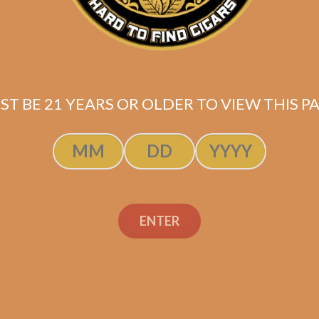
ST BE 21 YEARS OR OLDER TO VIEW THIS PA
ENTER