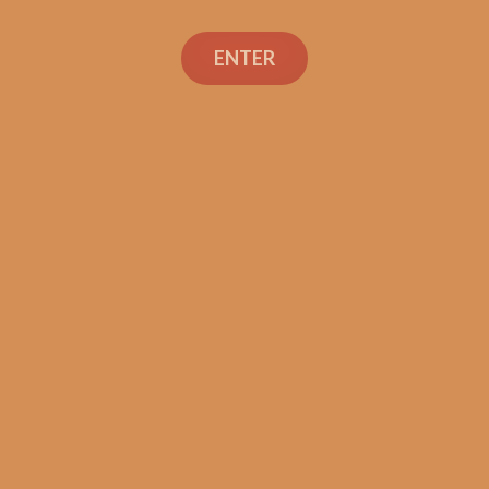
Search
ENTER
Social Links
Cigar Reviews
Shop
Veterans
Contact Us
TEXT OR CALL