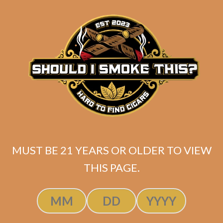
matching
Search
your
for:
selection.
Search
CART
No products
in the cart.
MUST BE 21 YEARS OR OLDER TO VIEW
THIS PAGE.
Search