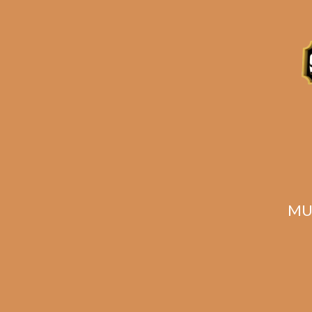
ADD TO CART
MU
The Tabernacle
T