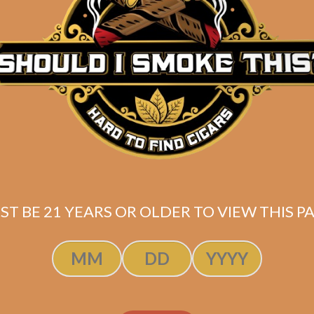
price
price
ADD TO CART
ADD TO CART
was:
is:
$63.00.
$47.25.
ST BE 21 YEARS OR OLDER TO VIEW THIS PA
he Tabernacle
Wise Man Coro