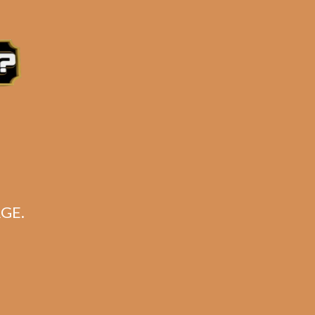
GE.
jo