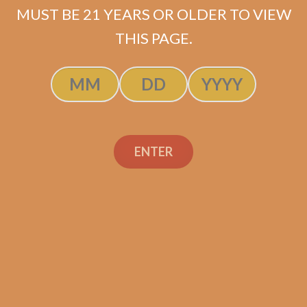
MUST BE 21 YEARS OR OLDER TO VIEW
ADD TO CART
THIS PAGE.
ENTER
Search
Search