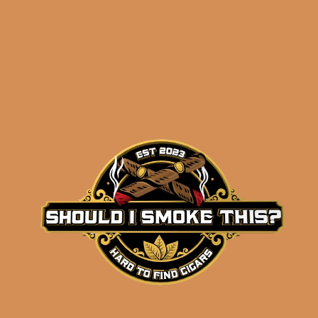
results
Charter Oak Pasquale
CT Broadleaf (single)
$
13.20