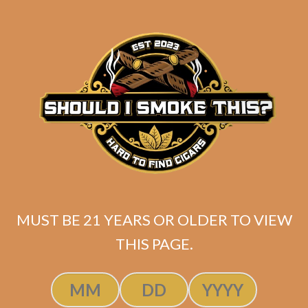
$
147.40
ADD TO CART
MUST BE 21 YEARS OR OLDER TO VIEW
THIS PAGE.