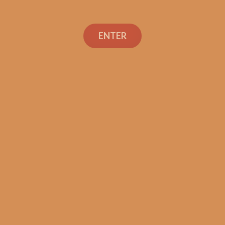
La Flor Dominicana
Capitulo II (Chapter 2)
ENTER
5-Pack
$
80.50
ADD TO CART