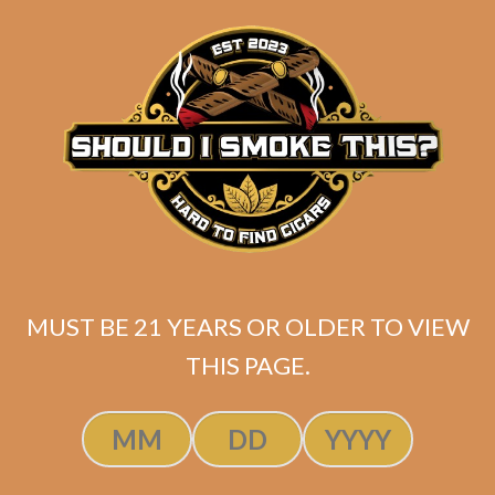
ADD TO CART
MUST BE 21 YEARS OR OLDER TO VIEW
THIS PAGE.