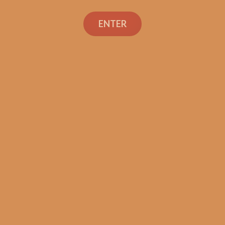
E.P. Carrillo Encore
Celestial (single)
ENTER
$
13.50
ADD TO CART
Search
Search