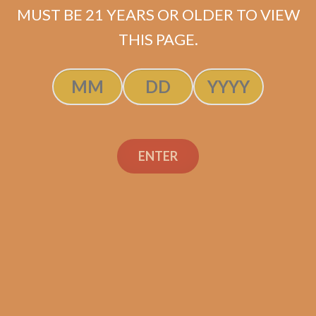
MUST BE 21 YEARS OR OLDER TO VIEW
ADD TO CART
THIS PAGE.
ENTER
Search
Search