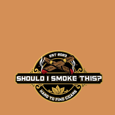
results
Destino al Siglo Siglo
de Pasion Sampler
$
171.56