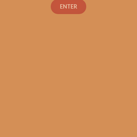
ENTER
La Flor Dominicana
Ligero Cabinet L500
$
287.99
ADD TO CART