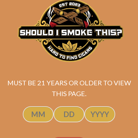
La Flor Dominicana
Ligero Cabinet L400 (5-
Pack)
$
57.99
MUST BE 21 YEARS OR OLDER TO VIEW
THIS PAGE.
ADD TO CART