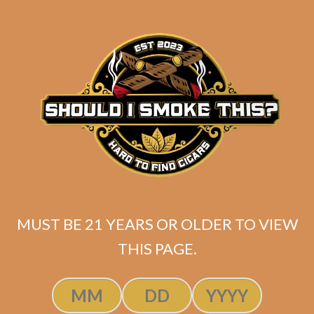
Original
Current
$
74.75
$
56.06
price
price
ADD TO CART
was:
is:
$74.75.
$56.06.
MUST BE 21 YEARS OR OLDER TO VIEW
THIS PAGE.