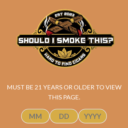
ATL Magic Double
Robusto
Original
Current
$
220.00
$
164.99
price
price
MUST BE 21 YEARS OR OLDER TO VIEW
ADD TO CART
was:
is:
THIS PAGE.
$220.00.
$164.99.