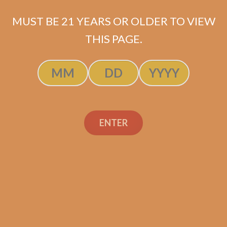
$
119.99
MUST BE 21 YEARS OR OLDER TO VIEW
THIS PAGE.
SOLD OUT
ENTER
Search
Search