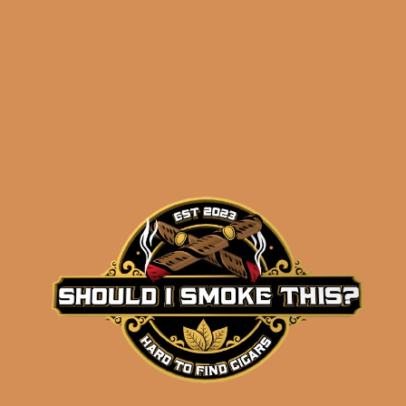
results
J.C. Newman LeRoy
Neiman 2026
Collector’s Edition (5-
Pack)