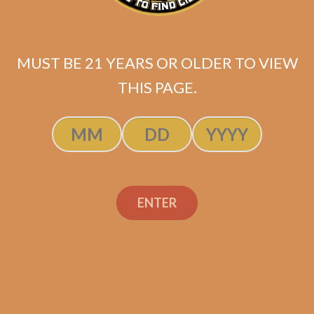
$
97.99
MUST BE 21 YEARS OR OLDER TO VIEW
ADD TO CART
THIS PAGE.
ENTER