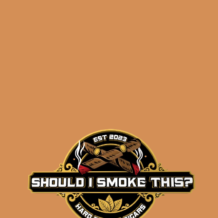
ADD TO CART
OpusX 8-8-8 Sampler 2