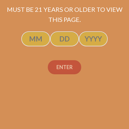
MUST BE 21 YEARS OR OLDER TO VIEW
Rated
5.00
THIS PAGE.
ADD TO CART
out of 5
ENTER
Search
Search