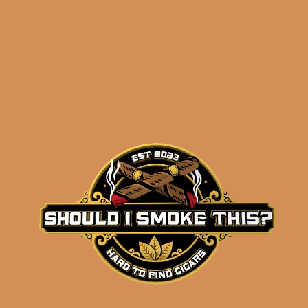
results
SP1014 Silver 7×52 (5-
Pack)
$
59.99