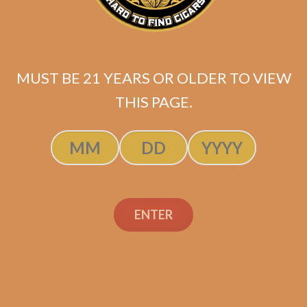
Pack)
$
44.99
MUST BE 21 YEARS OR OLDER TO VIEW
ADD TO CART
THIS PAGE.
ENTER