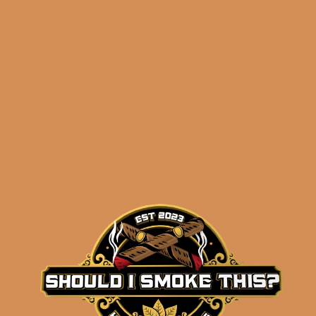
ADD TO CART
SP1014 Black 550 (5-