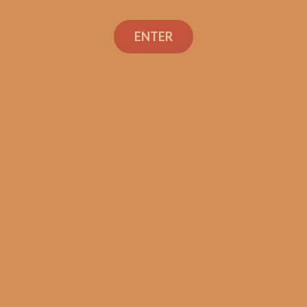
Search
ENTER
Social Links
Cigar Reviews
Shop
Veterans
Contact Us
TEXT OR CALL