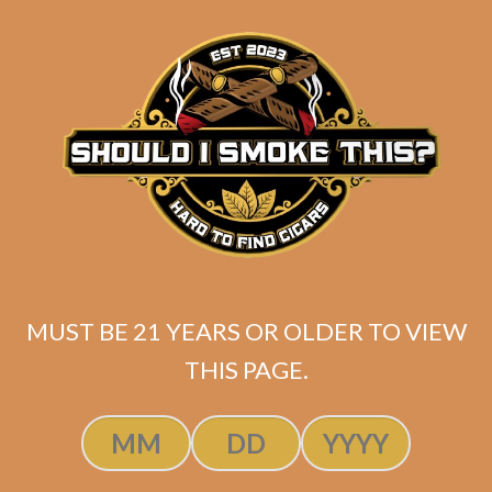
matching
Search
your
for:
selection.
Search
CART
No products
in the cart.
MUST BE 21 YEARS OR OLDER TO VIEW
THIS PAGE.
Search