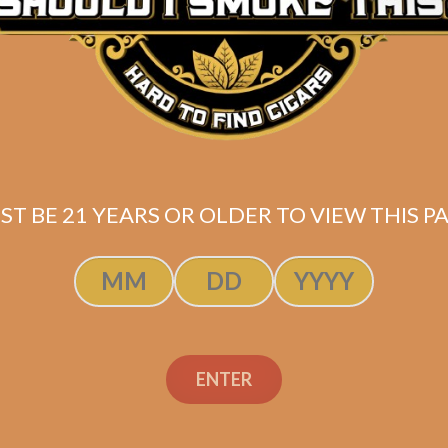
ST BE 21 YEARS OR OLDER TO VIEW THIS PA
ENTER